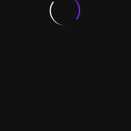
exact sales and stock positi