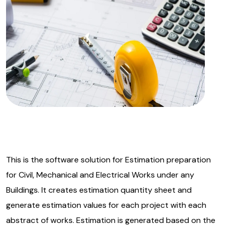
This is the software solution for Estimation preparation
for Civil, Mechanical and Electrical Works under any
Buildings. It creates estimation quantity sheet and
generate estimation values for each project with each
abstract of works. Estimation is generated based on the