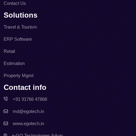
Contact Us
Solutions
Travel & Tourism
ERP Software
Retail
Estimation
Property Mgmt
Contact info
+91 91766 47868
md@egotech.in
www.egotech.in
e-GO Technologies Adyar,