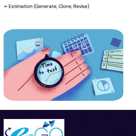
➢ Estimation (Generate, Clone, Revise)