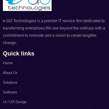
e-GO Technologies is a premier IT service firm dedicated to
transforming enterprises.We see beyond the ordinary with a
commitment to innovate and a vision to create tangible
change.
Quick links
Home
About Us
Solutions
Software
UI / UX Design