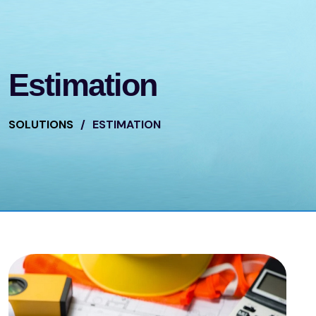
Estimation
SOLUTIONS
/
ESTIMATION