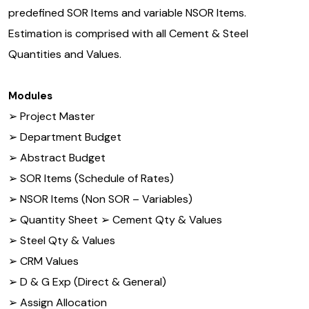
predefined SOR Items and variable NSOR Items.
Estimation is comprised with all Cement & Steel
Quantities and Values.
Modules
➢ Project Master
➢ Department Budget
➢ Abstract Budget
➢ SOR Items (Schedule of Rates)
➢ NSOR Items (Non SOR – Variables)
➢ Quantity Sheet ➢ Cement Qty & Values
➢ Steel Qty & Values
➢ CRM Values
➢ D & G Exp (Direct & General)
➢ Assign Allocation